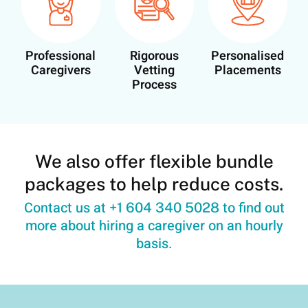
Professional
Rigorous
Personalised
Caregivers
Vetting
Placements
Process
We also offer flexible bundle
packages to help reduce costs.
Contact us at
to find out
+1 604 340 5028
more about hiring a caregiver on an hourly
basis.