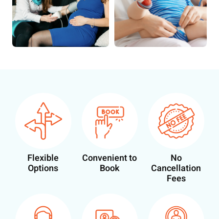
Flexible
Convenient to
No
Options
Book
Cancellation
Fees