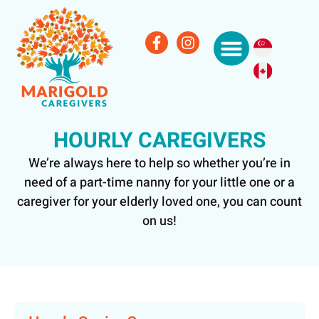
HOURLY CAREGIVERS
We’re always here to help so whether you’re in
need of a part-time nanny for your little one or a
caregiver for your elderly loved one, you can count
on us!