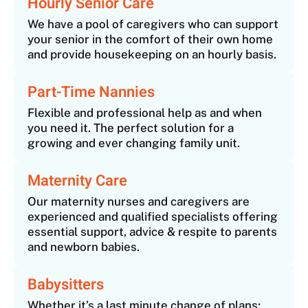
Hourly Senior Care
We have a pool of caregivers who can support
your senior in the comfort of their own home
and provide housekeeping on an hourly basis.
Part-Time Nannies
Flexible and professional help as and when
you need it. The perfect solution for a
growing and ever changing family unit.
Maternity Care
Our maternity nurses and caregivers are
experienced and qualified specialists offering
essential support, advice & respite to parents
and newborn babies.
Babysitters
Whether it’s a last minute change of plans;