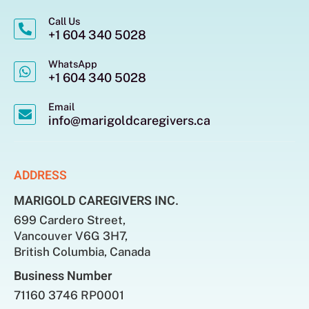
Call Us
+1 604 340 5028
WhatsApp
+1 604 340 5028
Email
info@marigoldcaregivers.ca
ADDRESS
MARIGOLD CAREGIVERS INC.
699 Cardero Street,
Vancouver V6G 3H7,
British Columbia, Canada
Business Number
71160 3746 RP0001