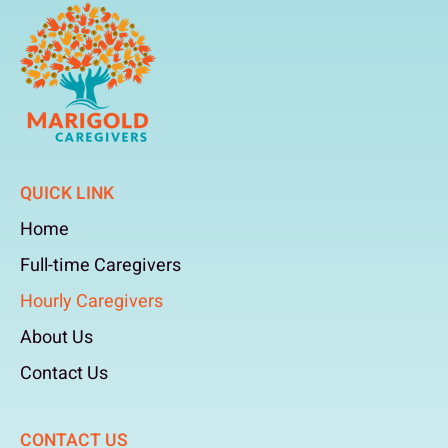
QUICK LINK
Home
Full-time Caregivers
Hourly Caregivers
About Us
Contact Us
CONTACT US