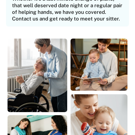
that well deserved date night or a regular pair
of helping hands, we have you covered.
Contact us and get ready to meet your sitter.