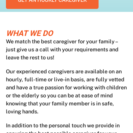
GET AN HOURLY CAREGIVER
WHAT WE DO
We match the best caregiver for your family –
just give us a call with your requirements and
leave the rest to us!
Our experienced caregivers are available on an
hourly, full-time or live-in basis, are fully vetted
and have a true passion for working with children
or the elderly so you can be at ease of mind
knowing that your family member is in safe,
loving hands.
In addition to the personal touch we provide in