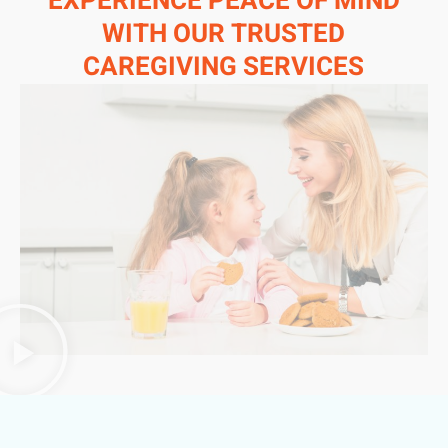
EXPERIENCE PEACE OF MIND
WITH OUR TRUSTED
CAREGIVING SERVICES