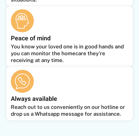
Peace of mind
You know your loved one is in good hands and
you can monitor the homecare they’re
receiving at any time.
Always available
Reach out to us conveniently on our hotline or
drop us a Whatsapp message for assistance.