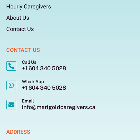
Hourly Caregivers
About Us
Contact Us
CONTACT US
Call Us
+1 604 340 5028
WhatsApp
+1 604 340 5028
Email
info@marigoldcaregivers.ca
ADDRESS