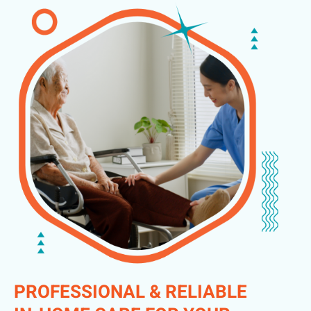
PROFESSIONAL & RELIABLE