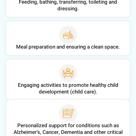
Feeding, bathing, transferring, toileting and
dressing.
Meal preparation and ensuring a clean space.
Engaging activities to promote healthy child
development (child care).
Personalized support for conditions such as
Alzheimer’s, Cancer, Dementia and other critical