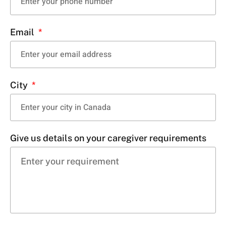
Email
City
Give us details on your caregiver requirements