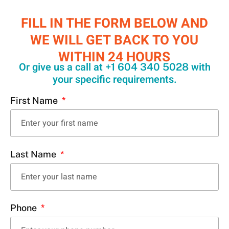
FILL IN THE FORM BELOW AND
WE WILL GET BACK TO YOU
WITHIN 24 HOURS
Or give us a call at
with
+1 604 340 5028
your specific requirements.
First Name
Last Name
Phone