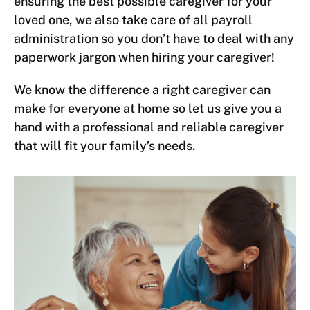
ensuring the best possible caregiver for your
loved one, we also take care of all payroll
administration so you don’t have to deal with any
paperwork jargon when hiring your caregiver!
We know the difference a right caregiver can
make for everyone at home so let us give you a
hand with a professional and reliable caregiver
that will fit your family’s needs.