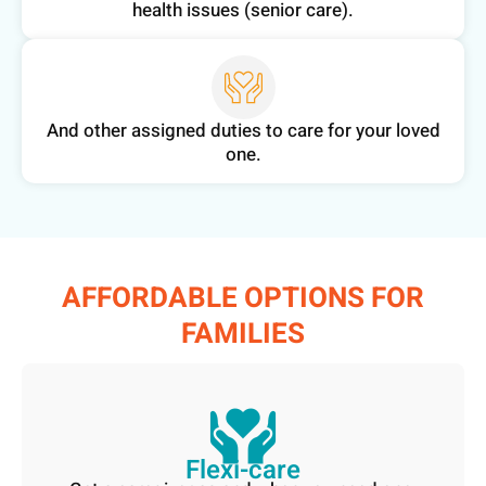
health issues (senior care).
And other assigned duties to care for your loved
one.
AFFORDABLE OPTIONS FOR
FAMILIES​
Flexi-care