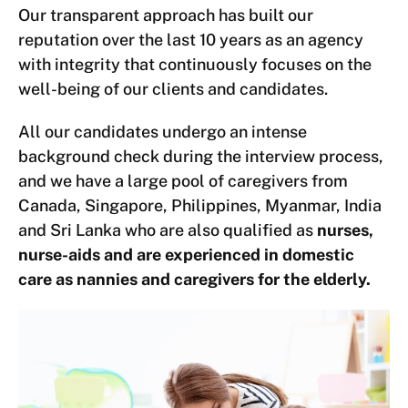
Our transparent approach has built our
reputation over the last 10 years as an agency
with integrity that continuously focuses on the
well-being of our clients and candidates.
All our candidates undergo an intense
background check during the interview process,
and we have a large pool of caregivers from
Canada, Singapore, Philippines, Myanmar, India
and Sri Lanka who are also qualified as
nurses,
nurse-aids and are experienced in domestic
care as nannies and caregivers for the elderly.