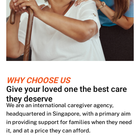
WHY CHOOSE US
Give your loved one the best care
they deserve
We are an international caregiver agency,
headquartered in Singapore, with a primary aim
in providing support for families when they need
it, and at a price they can afford.