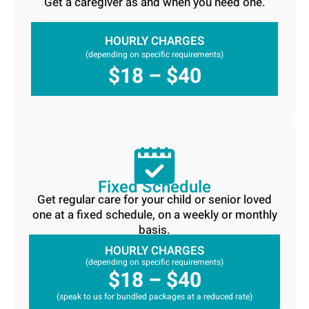
Get a caregiver as and when you need one.
HOURLY CHARGES
(depending on specific requirements)
$18 – $40
Fixed Schedule
Get regular care for your child or senior loved
one at a fixed schedule, on a weekly or monthly
basis.
HOURLY CHARGES
(depending on specific requirements)
$18 – $40
(speak to us for bundled packages at a reduced rate)