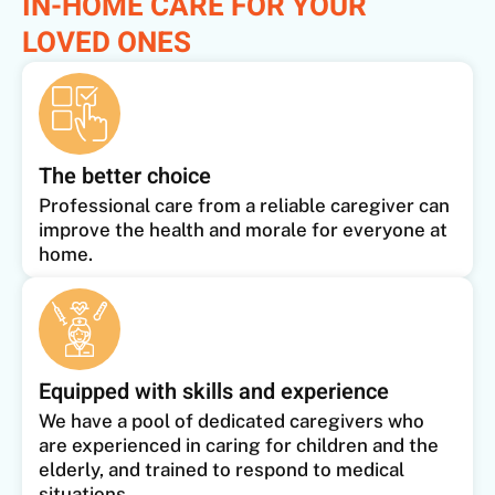
IN-HOME CARE FOR YOUR
LOVED ONES
The better choice
Professional care from a reliable caregiver can
improve the health and morale for everyone at
home.
Equipped with skills and experience
We have a pool of dedicated caregivers who
are experienced in caring for children and the
elderly, and trained to respond to medical
situations.