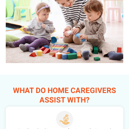
WHAT DO HOME CAREGIVERS
ASSIST WITH?