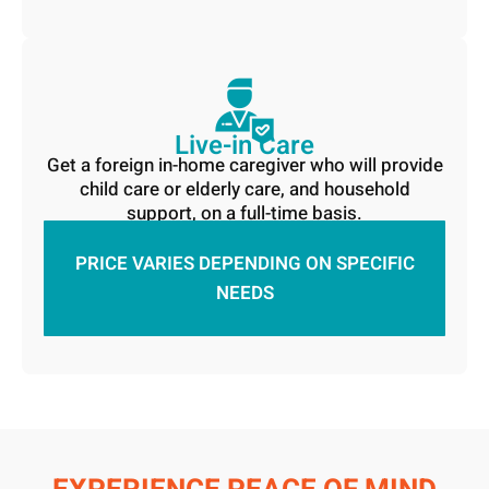
Live-in Care
Get a foreign in-home caregiver who will provide
child care or elderly care, and household
support, on a full-time basis.
PRICE VARIES DEPENDING ON SPECIFIC
NEEDS