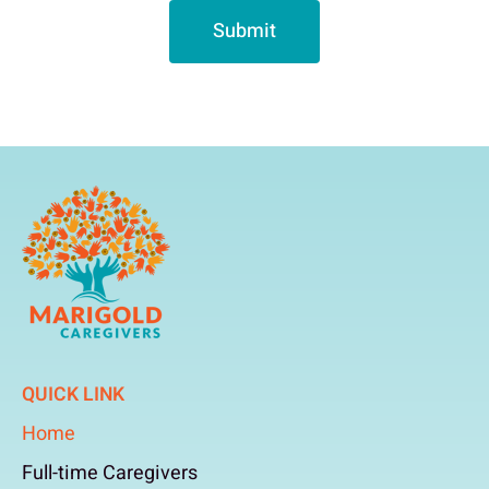
Submit
QUICK LINK
Home
Full-time Caregivers