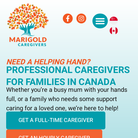
NEED A HELPING HAND?
PROFESSIONAL CAREGIVERS
FOR FAMILIES IN CANADA
Whether you’re a busy mum with your hands
full, or a family who needs some support
caring for a loved one, we’re here to help!
GET A FULL-TIME CAREGIVER